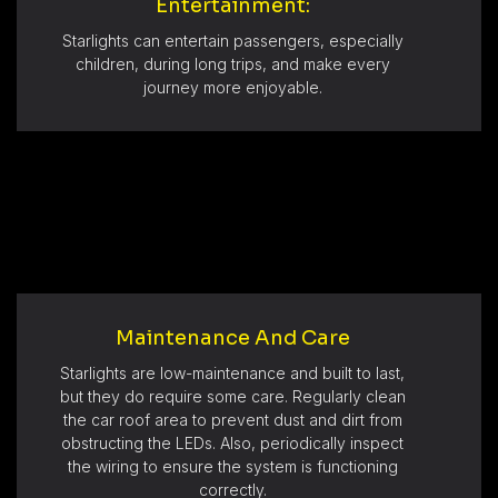
Entertainment:
Starlights can entertain passengers, especially
children, during long trips, and make every
journey more enjoyable.
Maintenance And Care
Starlights are low-maintenance and built to last,
but they do require some care. Regularly clean
the car roof area to prevent dust and dirt from
obstructing the LEDs. Also, periodically inspect
the wiring to ensure the system is functioning
correctly.