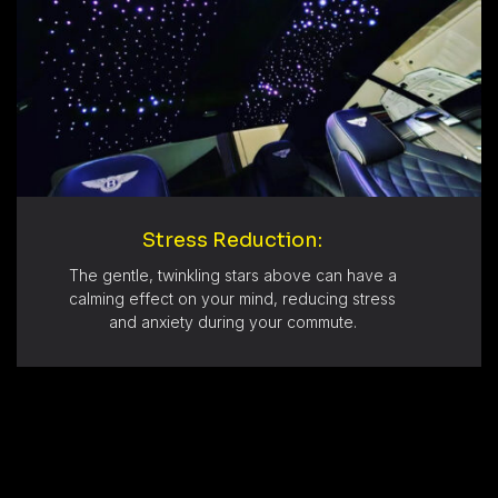
Stress Reduction:
The gentle, twinkling stars above can have a
calming effect on your mind, reducing stress
and anxiety during your commute.