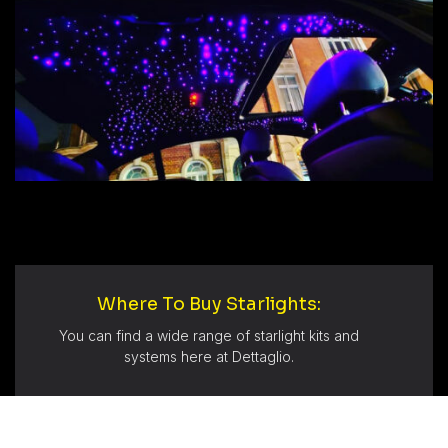
Where To Buy Starlights:
You can find a wide range of starlight kits and
systems here at Dettaglio.