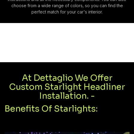
choose from a wide range of colors, so you can find the
perfect match for your car's interior.
At Dettaglio We Offer
Custom Starlight Headliner
Installation. -
Benefits Of Starlights: