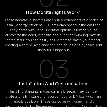
How Do Starlights Work?
These innovative systems are usually composed of a series of
small, energy-efficient LED lights embedded in the car roof.
They come with various control options, allowing you to
customize the color, intensity, and even the twinkling patterns
of the stars. You can easily adjust them to match your mood,
creating a serene ambiance for long drives or a dynamic light
show for a night out.
03
Installation And Customisation:
Installing starlights in your car is a breeze. They can be
professionally installed, or you can opt for DIY kits, which are
readily available. These kits come with user-friendly
instructions and all the necessary components. You can also