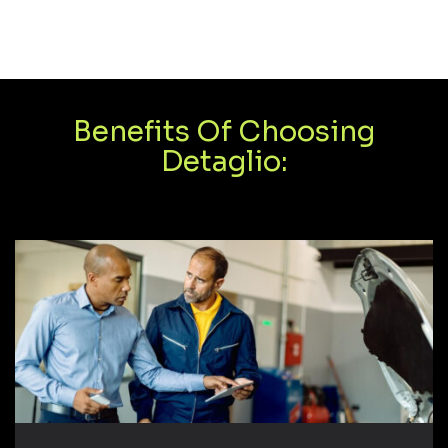
Benefits Of Choosing
Detaglio: