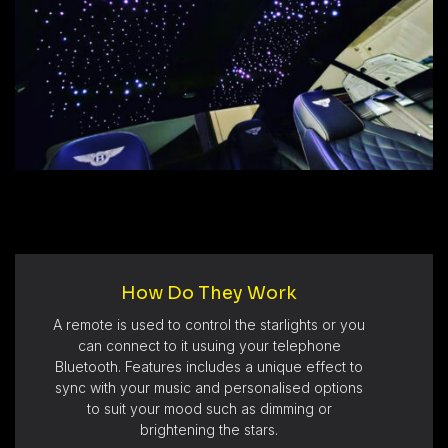
How Do They Work
A remote is used to control the starlights or you
can connect to it usuing your telephone
Bluetooth. Features includes a unique effect to
sync with your music and personalised options
to suit your mood such as dimming or
brightening the stars.