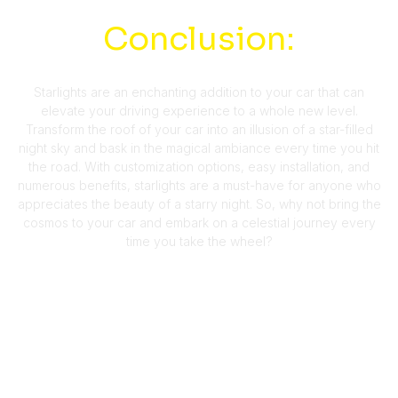
Conclusion:
Starlights are an enchanting addition to your car that can
elevate your driving experience to a whole new level.
Transform the roof of your car into an illusion of a star-filled
night sky and bask in the magical ambiance every time you hit
the road. With customization options, easy installation, and
numerous benefits, starlights are a must-have for anyone who
appreciates the beauty of a starry night. So, why not bring the
cosmos to your car and embark on a celestial journey every
time you take the wheel?
More About Us