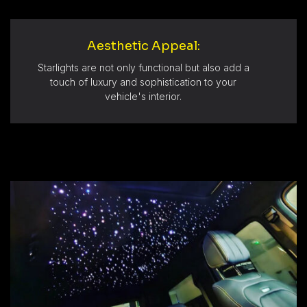
Aesthetic Appeal:
Starlights are not only functional but also add a
touch of luxury and sophistication to your
vehicle's interior.