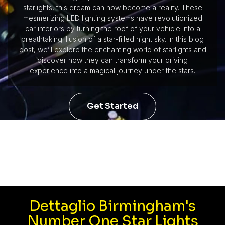
starlights, this dream can now become a reality. These
mesmerizing LED lighting systems have revolutionized
car interiors by turning the roof of your vehicle into a
breathtaking illusion of a star-filled night sky. In this blog
post, we’ll explore the enchanting world of starlights and
discover how they can transform your driving
experience into a magical journey under the stars.
Get Started
Dettaglio Birmingham's
Number One Star Lights