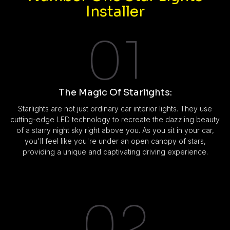
Installer
01
The Magic Of Starlights:
Starlights are not just ordinary car interior lights. They use
cutting-edge LED technology to recreate the dazzling beauty
of a starry night sky right above you. As you sit in your car,
you'll feel like you're under an open canopy of stars,
providing a unique and captivating driving experience.
02