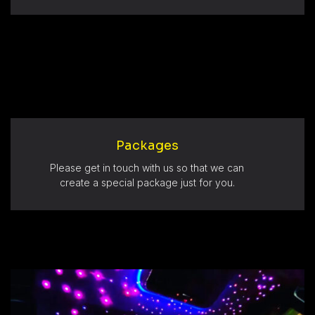
Packages
Please get in touch with us so that we can
create a special package just for you.