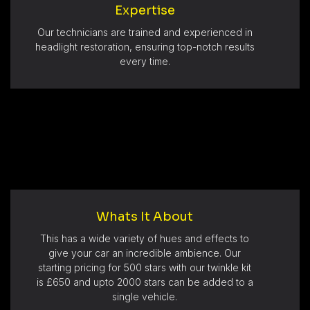
Expertise
Our technicians are trained and experienced in
headlight restoration, ensuring top-notch results
every time.
Whats It About
This has a wide variety of hues and effects to
give your car an incredible ambience. Our
starting pricing for 500 stars with our twinkle kit
is £650 and upto 2000 stars can be added to a
single vehicle.