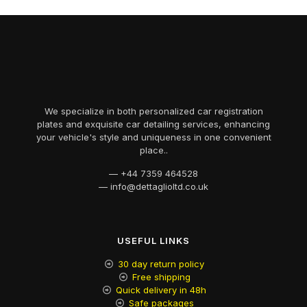
We specialize in both personalized car registration
plates and exquisite car detailing services, enhancing
your vehicle's style and uniqueness in one convenient
place..
— +44 7359 464528​
— info@dettaglioltd.co.uk​
USEFUL LINKS
30 day return policy
Free shipping
Quick delivery in 48h
Safe packages