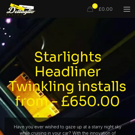
0
£0.00
Starlights
Headliner
Twinkling installs
from - £650.00
Have you ever wished to gaze up at a starry night sky
while cruising in your car? With the innovation of