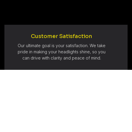
Customer Satisfaction
Our ultimate goal is your satisfaction. We take
pride in making your headlights shine, so you
can drive with clarity and peace of mind.